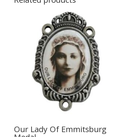
Our Lady Of Emmitsburg
Medal