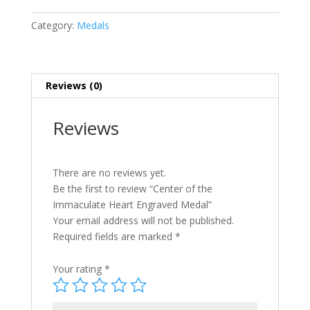
Category:
Medals
Reviews (0)
Reviews
There are no reviews yet.
Be the first to review “Center of the
Immaculate Heart Engraved Medal”
Your email address will not be published.
Required fields are marked
*
Your rating
*