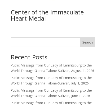
Center of the Immaculate
Heart Medal
Search
Recent Posts
Public Message from Our Lady of Emmitsburg to the
World Through Gianna Talone-Sullivan, August 1, 2026
Public Message from Our Lady of Emmitsburg to the
World Through Gianna Talone-Sullivan, July 1, 2026
Public Message from Our Lady of Emmitsburg to the
World Through Gianna Talone-Sullivan, June 1, 2026
Public Message from Our Lady of Emmitsburg to the