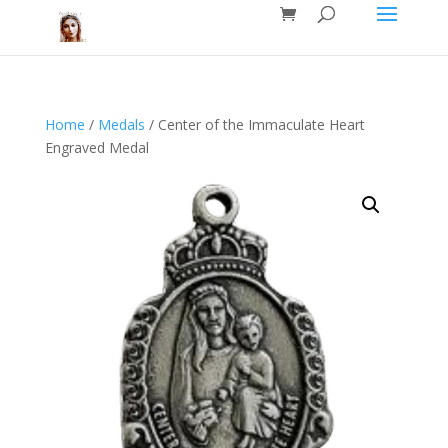
Home
/
Medals
/ Center of the Immaculate Heart
Engraved Medal