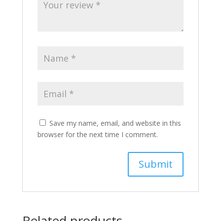
Save my name, email, and website in this
browser for the next time I comment.
Related products