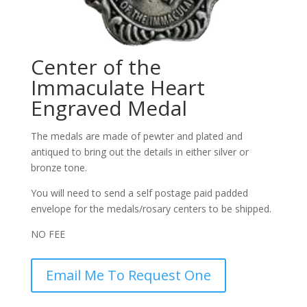
Center of the
Immaculate Heart
Engraved Medal
The medals are made of pewter and plated and
antiqued to bring out the details in either silver or
bronze tone.
You will need to send a self postage paid padded
envelope for the medals/rosary centers to be shipped.
NO FEE
Email Me To Request One