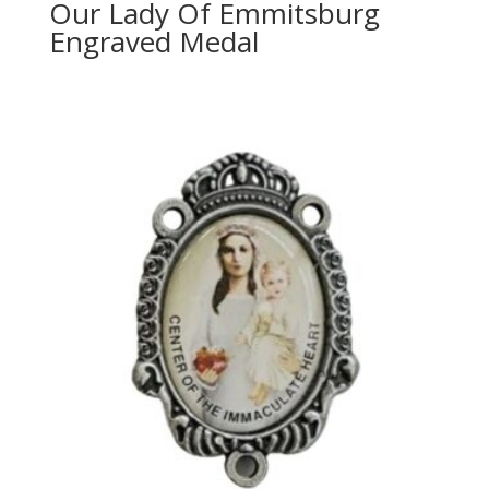
Our Lady Of Emmitsburg
Engraved Medal