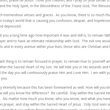
ildren, praise be Jesus! I love you children, and I pray on your behalf 
and the Holy Spirit, in the Blessedness of the Triune God, The Blessed
ith tremendous virtues and graces. As you know, there is so much tha
in today’s world that is causing you confusion, despair, and hopeles
and depressed.
 you a long time ago how important it was and still is, to remain fait
yer and to have an intimate relationship with God. The evil one would
evels and in every avenue within your lives; those who are Christian an
t thing is to remain focused in prayer, to remain true to yourself an
thin the Sacred Heart of my Son. He will hide you in His wounds and t
il the day you will continuously praise Him and Love Him. I am with 
 you.
nly intensify because this has been forewarned as well. How will you k
w will you know the difference? Be careful! Stay within the Sacred He
e. No matter how much you know, who you know, and what you have
n prayer, and stay within the Sacred Heart of Jesus. Only God sees wh
portant that you refrain from labeling other people or seeking to take 