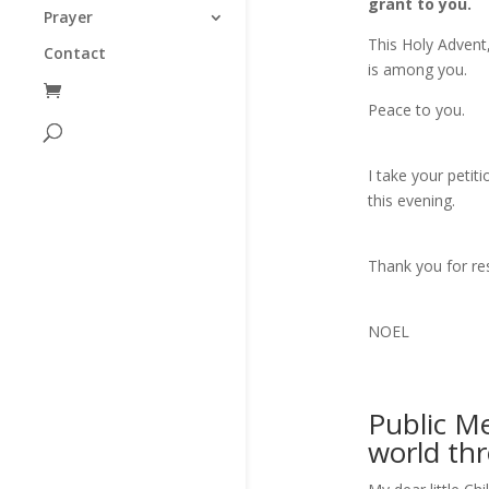
grant to you.
Prayer
This Holy Advent
Contact
is among you.
Peace to you.
I take your petit
this evening.
Thank you for re
NOEL
Public M
world th