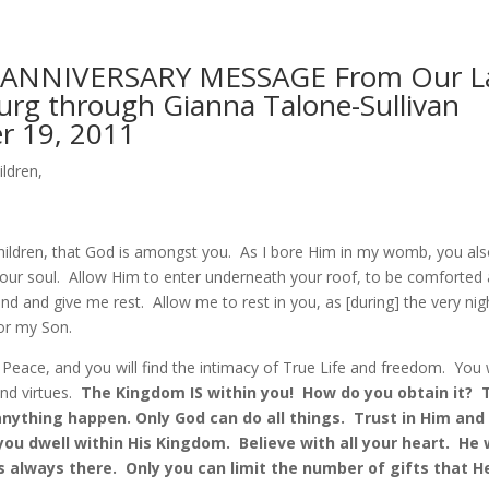
 ANNIVERSARY MESSAGE From Our La
rg through Gianna Talone-Sullivan
 19, 2011
ildren,
ildren, that God is amongst you. As I bore Him in my womb, you al
our soul. Allow Him to enter underneath your roof, to be comforted 
d and give me rest. Allow me to rest in you, as [during] the very nig
for my Son.
e Peace, and you will find the intimacy of True Life and freedom. You w
and virtues.
The Kingdom IS within you! How do you obtain it? 
ything happen. Only God can do all things. Trust in Him and 
ou dwell within His Kingdom. Believe with all your heart. He w
s always there. Only you can limit the number of gifts that H