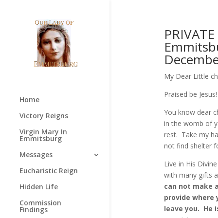
PRIVATE
Emmitsbu
December
My Dear Little ch
Praised be Jesus!
Home
You know dear ch
Victory Reigns
in the womb of y
Virgin Mary In
rest. Take my han
Emmitsburg
not find shelter 
Messages
Live in His Divin
Eucharistic Reign
with many gifts 
can not make an
Hidden Life
provide where y
Commission
leave you. He i
Findings