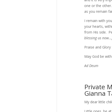
one or the other.
as you remain fai
I remain with you
your hearts, with
from His side. P
blessing us now…
Praise and Glory 
May God be with
Ad Deum
Private 
Gianna T
My dear little chi
Little ones, be 