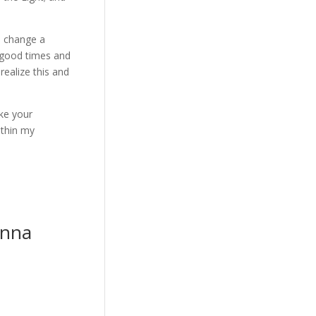
n change a
n good times and
realize this and
ake your
ithin my
anna