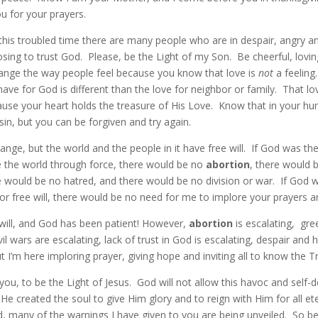
u for your prayers.
in this troubled time there are many people who are in despair, angry an
ing to trust God. Please, be the Light of my Son. Be cheerful, lovin
ange the way people feel because you know that love is
not
a feeling
have for God is different than the love for neighbor or family. That lo
use your heart holds the treasure of His Love. Know that in your 
sin, but you can be forgiven and try again.
nge, but the world and the people in it have free will. If God was th
the world through force, there would be no
abortion
, there would 
e would be no hatred, and there would be no division or war. If God w
or free will, there would be no need for me to implore your prayers 
 will, and God has been patient! However,
abortion
is escalating, gre
ivil wars are escalating, lack of trust in God is escalating, despair and
ut I’m here imploring prayer, giving hope and inviting all to know the T
 you, to be the Light of Jesus. God will not allow this havoc and self-
He created the soul to give Him glory and to reign with Him for all et
, many of the warnings I have given to you are being unveiled. So be