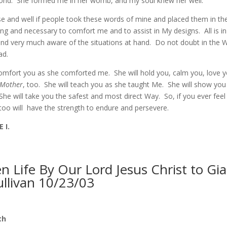
world. She formed me in her womb, and my soul knew her well.
se and well if people took these words of mine and placed them in the
tting and necessary to comfort me and to assist in My designs. All is i
nd very much aware of the situations at hand. Do not doubt in the 
lad.
omfort you as she comforted me. She will hold you, calm you, love y
Mother
, too. She will teach you as she taught Me. She will show yo
he will take you the safest and most direct Way. So, if you ever feel
oo will have the strength to endure and persevere.
 I.
 Life By Our Lord Jesus Christ to Gi
ullivan 10/23/03
th