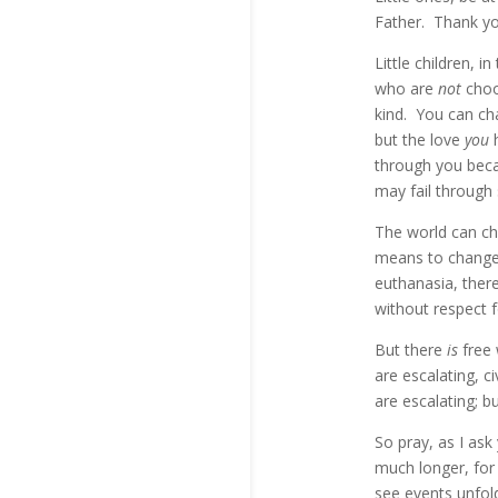
Father. Thank yo
Little children, 
who are
not
choos
kind. You can ch
but the love
you
through you beca
may fail through 
The world can cha
means to change 
euthanasia, ther
without respect f
But there
is
free
are escalating, c
are escalating; b
So pray, as I ask
much longer, for 
see events unfold