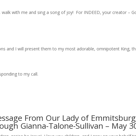
, walk with me and sing a song of joy! For INDEED, your creator –
ions and I will present them to my most adorable, omnipotent King, th
sponding to my call.
essage From Our Lady of Emmitsburg
rough Gianna-Talone-Sullivan – May 3