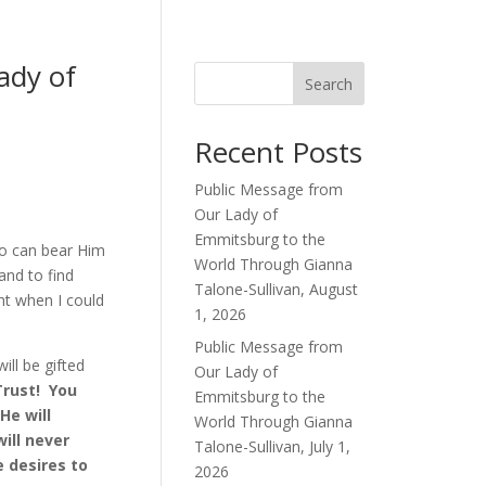
dy of
Search
Recent Posts
Public Message from
Our Lady of
Emmitsburg to the
so can bear Him
World Through Gianna
and to find
Talone-Sullivan, August
ht when I could
1, 2026
Public Message from
ill be gifted
Our Lady of
Trust! You
Emmitsburg to the
He will
World Through Gianna
ill never
Talone-Sullivan, July 1,
e desires to
2026