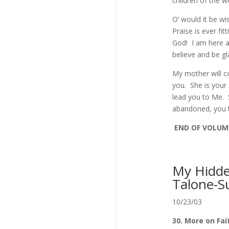
children of the 
O’ would it be wi
Praise is ever fi
God! I am here a
believe and be g
My mother will c
you. She is your
lead you to Me. S
abandoned, you t
END OF VOLUME
My Hidden
Talone-S
10/23/03
30. More on Fai