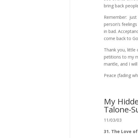
bring back people
Remember: just a
person’s feelings
in bad. Acceptanc
come back to Go
Thank you, little
petitions to my 
mantle, and I wil
Peace (fading whi
My Hidden
Talone-S
11/03/03
31. The Love o