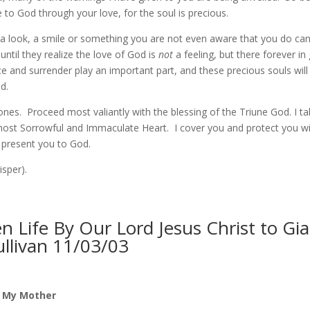
 to God through your love, for the soul is precious.
 look, a smile or something you are not even aware that you do ca
 until they realize the love of God is
not
a feeling, but there forever i
e and surrender play an important part, and these precious souls will 
d.
 ones. Proceed most valiantly with the blessing of the Triune God. I t
most Sorrowful and Immaculate Heart. I cover you and protect you w
l present you to God.
sper).
 Life By Our Lord Jesus Christ to Gi
ullivan 11/03/03
f My Mother