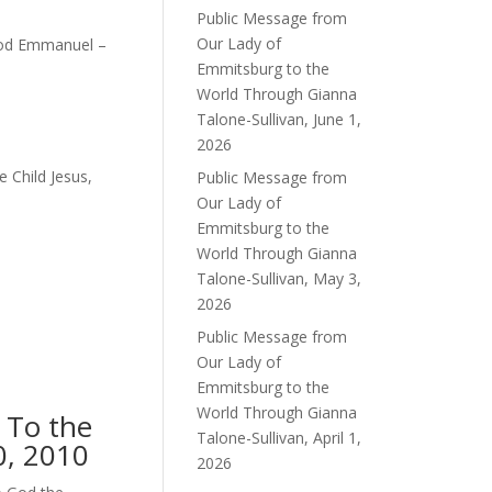
Public Message from
Our Lady of
 God Emmanuel –
Emmitsburg to the
World Through Gianna
Talone-Sullivan, June 1,
2026
e Child Jesus,
Public Message from
Our Lady of
Emmitsburg to the
World Through Gianna
Talone-Sullivan, May 3,
2026
Public Message from
Our Lady of
Emmitsburg to the
World Through Gianna
 To the
Talone-Sullivan, April 1,
0, 2010
2026