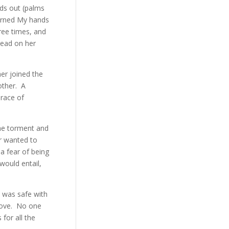
nds out (palms
turned My hands
hree times, and
head on her
er joined the
other. A
brace of
the torment and
r wanted to
a fear of being
would entail,
 was safe with
Love. No one
for all the