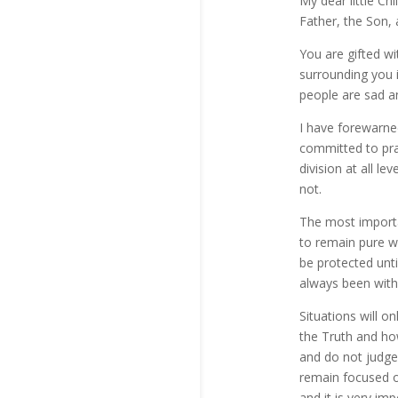
My dear little Ch
Father, the Son, 
You are gifted w
surrounding you 
people are sad 
I have forewarned
committed to pra
division at all l
not.
The most importan
to remain pure wi
be protected unt
always been with
Situations will o
the Truth and ho
and do not judg
remain focused o
and it is very im