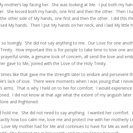
 My mother’s lap facing her. She was looking at Me. I put both my ha
r. She kissed both my hands, one first and then the other. Then I 
the other side of My hands, one first and then the other. I did this t
ssed My hands. Then I put My hands on her neck, and I laid My little 
 so lovingly. She did not say anything to me. Our Love for one anoth
Trinity. How important this is for people to take time to love one an
prayerful smile, a genuine look of concern, all send the love and em
r gave to Me, joined with the Love of the Holy Trinity.
, times like that gave me the strength later to endure and persevere 
e’s lack of love. There were moments when I was young that I neve
s arms. That is why I held on to her for comfort. I would experience 
ned. I did not know at that age what the extent of my anguish later 
alone and frightened.
hold me. She did not need to say anything. I wanted her comfort. I
xactly how too calm me, love me and protect me with her motherly 
e Love My mother had for Me and continues to have for Me as well as 