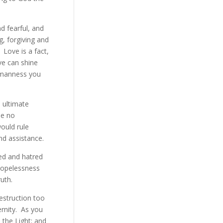
d fearful, and
g, forgiving and
. Love is a fact,
ve can shine
humanness you
e ultimate
be no
ould rule
and assistance.
ed and hatred
 hopelessness
ruth.
destruction too
ernity. As you
 the Light; and