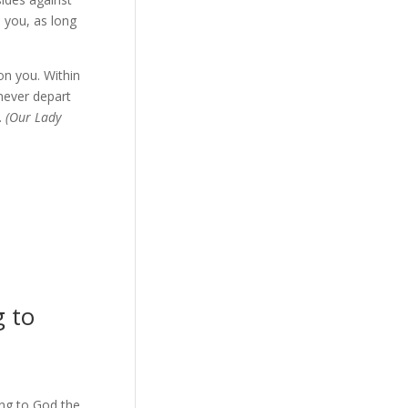
e you, as long
on you. Within
 never depart
.
(Our Lady
 to
ing to God the