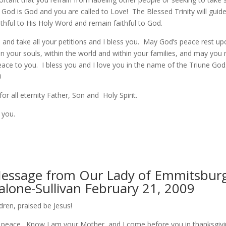
 God is God and you are called to Love! The Blessed Trinity will guid
thful to His Holy Word and remain faithful to God.
 and take all your petitions and I bless you. May God’s peace rest up
in your souls, within the world and within your families, and may you
eace to you. I bless you and I love you in the name of the Triune God
)
for all eternity Father, Son and Holy Spirit.
 you.
Message from Our Lady of Emmitsburg
alone-Sullivan February 21, 2009
ldren, praised be Jesus!
at peace. Know I am your Mother, and I come before you in thanksgiv