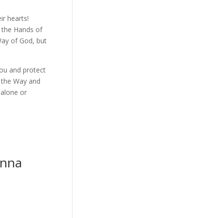
ir hearts!
n the Hands of
Way of God, but
ou and protect
u the Way and
 alone or
anna