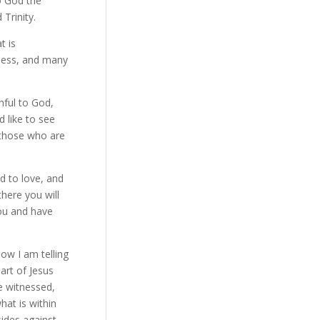
to God the
 Trinity.
t is
sness, and many
hful to God,
 like to see
d those who are
d to love, and
here you will
you and have
now I am telling
art of Jesus
 witnessed,
at is within
sides against