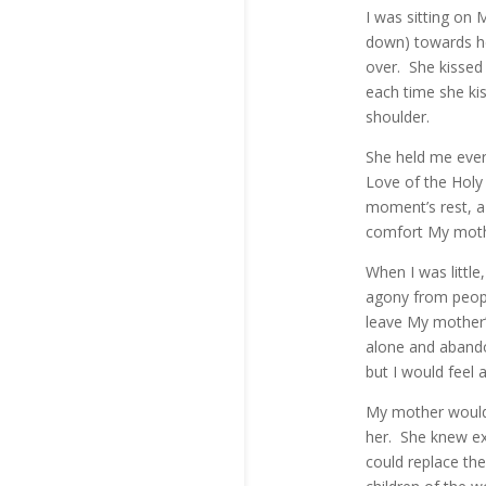
I was sitting on
down) towards he
over. She kissed 
each time she ki
shoulder.
She held me ever
Love of the Holy 
moment’s rest, a 
comfort My mothe
When I was little
agony from peopl
leave My mother’
alone and abando
but I would feel 
My mother would 
her. She knew e
could replace th